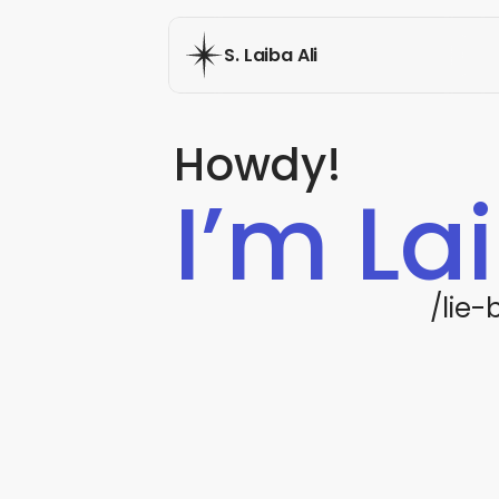
S. Laiba Ali
Howdy!
I’m La