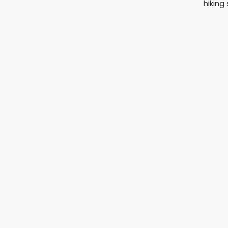
hiking