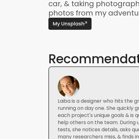
car, & taking photographs
photos from my adventur
My Unsplash
Recommendat
Laiba is a designer who hits the g
running on day one. She quickly g
each project's unique goals & is qu
help others on the team. During us
tests, she notices details, asks qu
many researchers miss, & finds ins