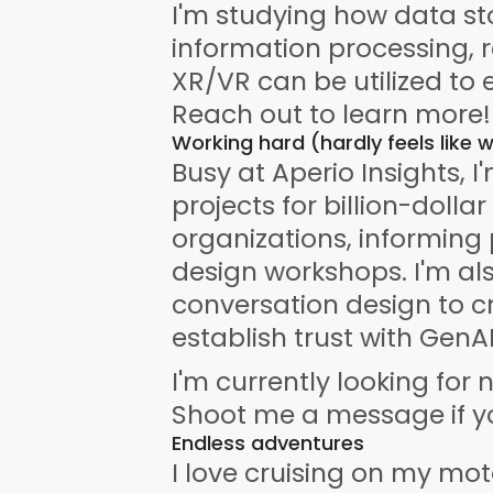
I'm studying how data sto
information processing, 
XR/VR can be utilized to 
Reach out to learn more!
Working hard (hardly feels like 
Busy at Aperio Insights, I
projects for billion-dollar
organizations, informing 
design workshops. I'm als
conversation design to c
establish trust with GenAI
I'm currently looking for 
Shoot me a message if yo
Endless adventures
I love cruising on my mot