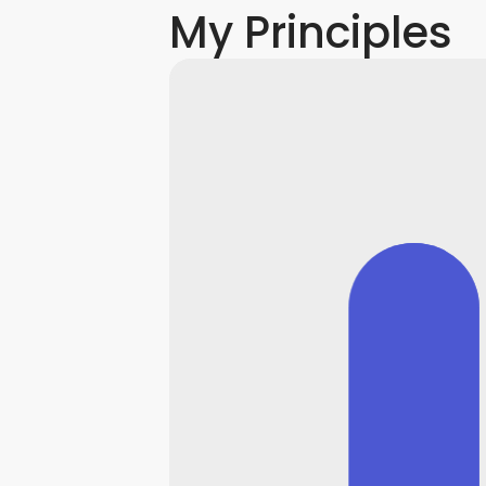
My Principles