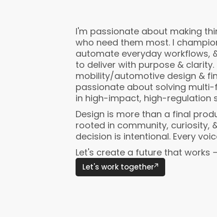
I'm passionate about making thin
who need them most. I champion 
automate everyday workflows, 
to deliver with purpose & clarity. 
mobility/automotive design & fi
passionate about solving multi-
in high-impact, high-regulation 
Design is more than a final produ
rooted in community, curiosity, &
decision is intentional. Every voi
Let's create a future that works 
Let's work together