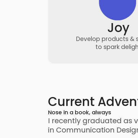
Joy
Develop products & 
to spark delig
Current Adven
Nose in a book, always
I recently graduated as v
in Communication Desig