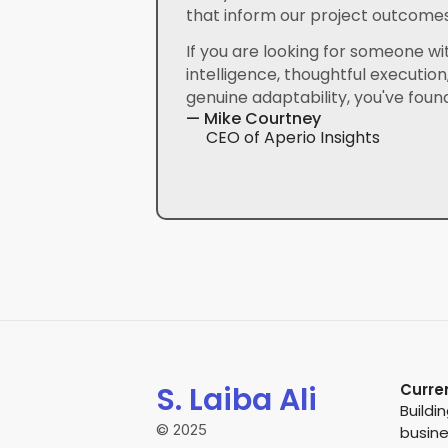
that inform our project outcomes
If you are looking for someone wit
intelligence, thoughtful execution,
genuine adaptability, you've found
— Mike Courtney
CEO of Aperio Insights
S. Laiba Ali
Curre
Buildi
© 2025
busin